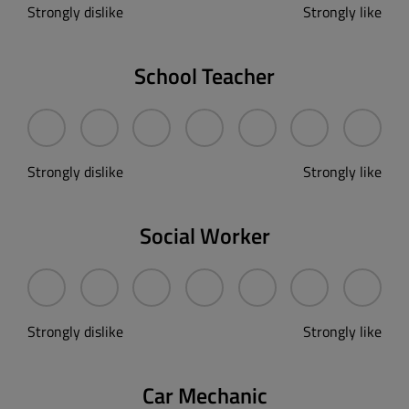
Strongly dislike
Strongly like
School Teacher
Strongly dislike
Strongly like
Social Worker
Strongly dislike
Strongly like
Car Mechanic