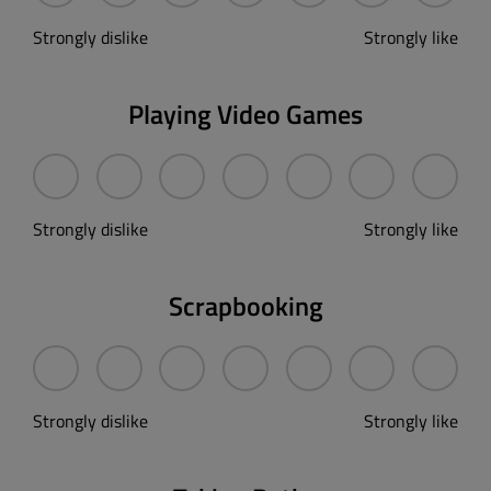
Strongly dislike
Strongly like
Playing Video Games
Strongly dislike
Strongly like
Scrapbooking
Strongly dislike
Strongly like