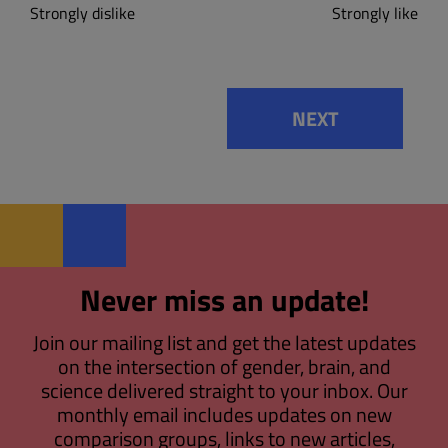
Strongly dislike
Strongly like
NEXT
Never miss an update!
Join our mailing list and get the latest updates
on the intersection of gender, brain, and
science delivered straight to your inbox. Our
monthly email includes updates on new
comparison groups, links to new articles,