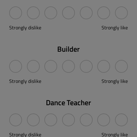
Strongly dislike
Strongly like
Builder
Strongly dislike
Strongly like
Dance Teacher
Strongly dislike
Strongly like