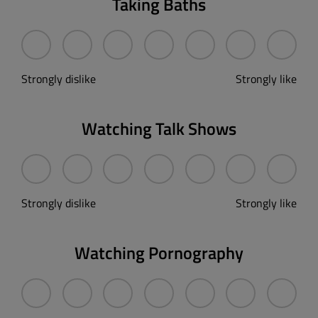
Taking Baths
Strongly dislike
Strongly like
Watching Talk Shows
Strongly dislike
Strongly like
Watching Pornography