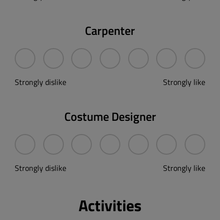
Carpenter
Strongly dislike
Strongly like
Costume Designer
Strongly dislike
Strongly like
Activities