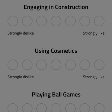
Engaging in Construction
Strongly dislike
Strongly like
Using Cosmetics
Strongly dislike
Strongly like
Playing Ball Games