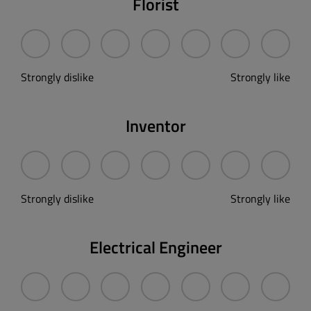
Florist
Strongly dislike
Strongly like
Inventor
Strongly dislike
Strongly like
Electrical Engineer