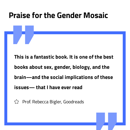
Praise for the Gender Mosaic
This is a fantastic book. It is one of the best
books about sex, gender, biology, and the
brain—and the social implications of these
issues— that I have ever read
Prof. Rebecca Bigler, Goodreads