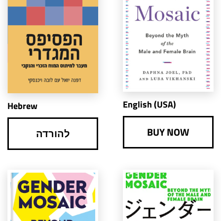
English (USA)
Hebrew
BUY NOW
להורדה