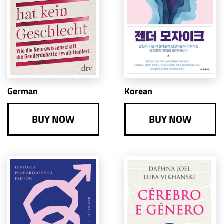
German
Korean
BUY NOW
BUY NOW