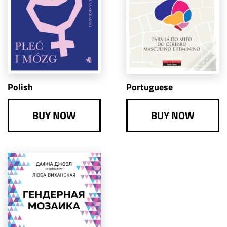
Portuguese
Polish
BUY NOW
BUY NOW