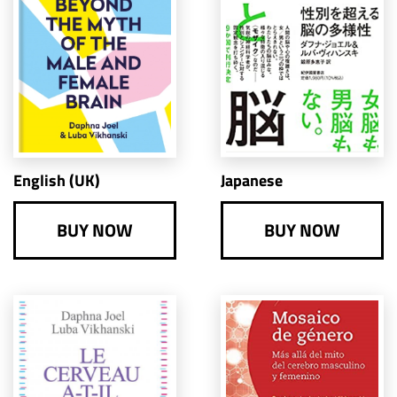
English (UK)
Japanese
BUY NOW
BUY NOW