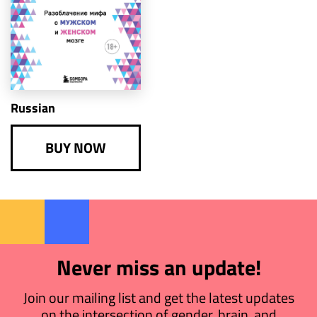
Russian
BUY NOW
Never miss an update!
Join our mailing list and get the latest updates
on the intersection of gender, brain, and