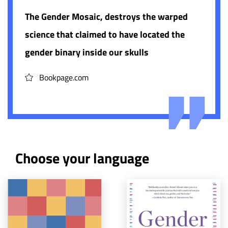
The Gender Mosaic, destroys the warped
science that claimed to have located the
gender binary inside our skulls
Bookpage.com
Choose your language