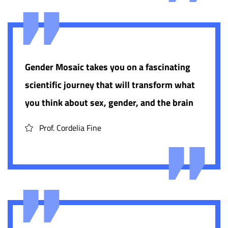
Gender Mosaic takes you on a fascinating
scientific journey that will transform what
you think about sex, gender, and the brain
Prof. Cordelia Fine