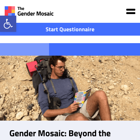
Main Navigation
Open toolbar
Start Questionnaire
The Book
Gender Mosaic: Beyond the