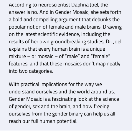
According to neuroscientist Daphna Joel, the
answer is no. And in Gender Mosaic, she sets forth
a bold and compelling argument that debunks the
popular notion of female and male brains. Drawing
on the latest scientific evidence, including the
results of her own groundbreaking studies, Dr. Joel
explains that every human brain is a unique
mixture – or mosaic – of “male” and “female”
features, and that these mosaics don’t map neatly
into two categories.
With practical implications for the way we
understand ourselves and the world around us,
Gender Mosaic is a fascinating look at the science
of gender, sex and the brain, and how freeing
ourselves from the gender binary can help us all
reach our full human potential.