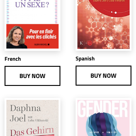
Spanish
French
BUY NOW
BUY NOW