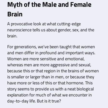
Myth of the Male and Female
Brain
A provocative look at what cutting-edge
neuroscience tells us about gender, sex, and the
brain.
For generations, we’ve been taught that women
and men differ in profound and important ways.
Women are more sensitive and emotional,
whereas men are more aggressive and sexual,
because this or that region in the brains of women
is smaller or larger than in men, or because they
have more or less of this or that hormone. This
story seems to provide us with a neat biological
explanation for much of what we encounter in
day-to-day life. But is it true?