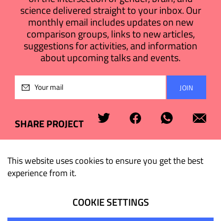
science delivered straight to your inbox. Our
monthly email includes updates on new
comparison groups, links to new articles,
suggestions for activities, and information
about upcoming talks and events.
Please
leave
this
field
SHARE PROJECT
empty.
This website uses cookies to ensure you get the best
experience from it.
COOKIE SETTINGS
© 2026 Tel Aviv University. All rights reserved.
Terms of Use
Privacy Policy
Cookies Policy
Accessibility