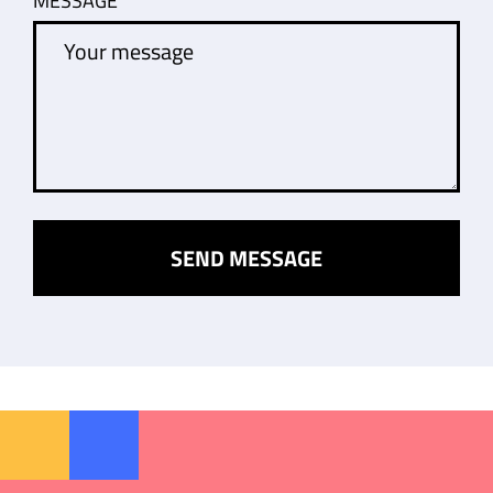
MESSAGE