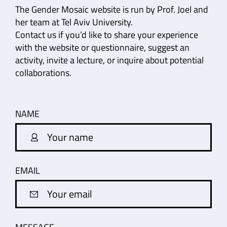
The Gender Mosaic website is run by Prof. Joel and
her team at Tel Aviv University.
Contact us if you’d like to share your experience
with the website or questionnaire, suggest an
activity, invite a lecture, or inquire about potential
collaborations.
NAME
EMAIL