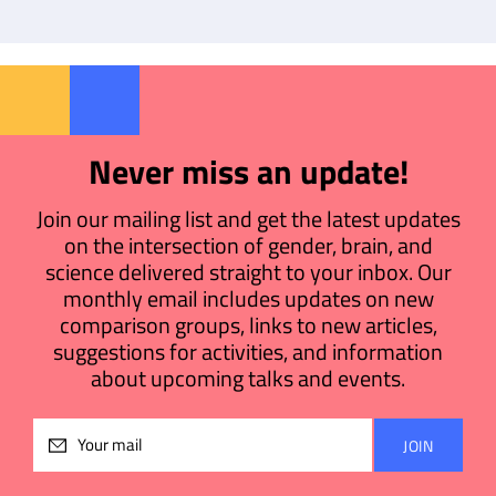
Never miss an update!
Join our mailing list and get the latest updates
on the intersection of gender, brain, and
science delivered straight to your inbox. Our
monthly email includes updates on new
comparison groups, links to new articles,
suggestions for activities, and information
about upcoming talks and events.
Please
leave
this