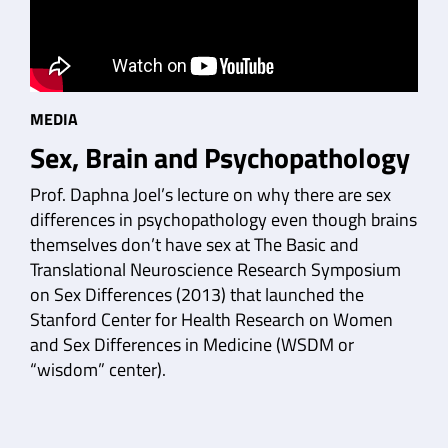
MEDIA
Sex, Brain and Psychopathology
Prof. Daphna Joel’s lecture on why there are sex
differences in psychopathology even though brains
themselves don’t have sex at The Basic and
Translational Neuroscience Research Symposium
on Sex Differences (2013) that launched the
Stanford Center for Health Research on Women
and Sex Differences in Medicine (WSDM or
“wisdom” center).