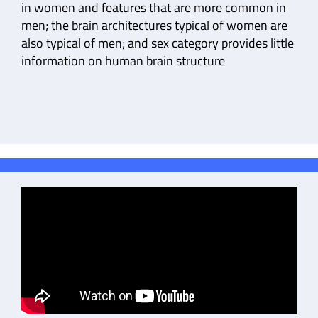
in women and features that are more common in
men; the brain architectures typical of women are
also typical of men; and sex category provides little
information on human brain structure