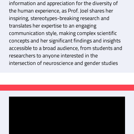
information and appreciation for the diversity of
the human experience, as Prof. Joel shares her
inspiring, stereotypes-breaking research and
translates her expertise to an engaging
communication style, making complex scientific
concepts and her significant findings and insights
accessible to a broad audience, from students and
researchers to anyone interested in the
intersection of neuroscience and gender studies