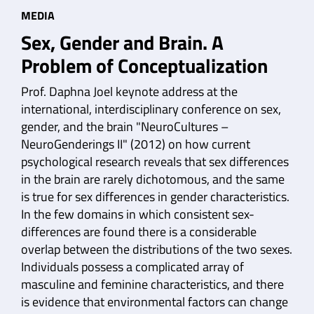
MEDIA
Sex, Gender and Brain. A
Problem of Conceptualization
Prof. Daphna Joel keynote address at the
international, interdisciplinary conference on sex,
gender, and the brain "NeuroCultures –
NeuroGenderings II" (2012) on how current
psychological research reveals that sex differences
in the brain are rarely dichotomous, and the same
is true for sex differences in gender characteristics.
In the few domains in which consistent sex-
differences are found there is a considerable
overlap between the distributions of the two sexes.
Individuals possess a complicated array of
masculine and feminine characteristics, and there
is evidence that environmental factors can change