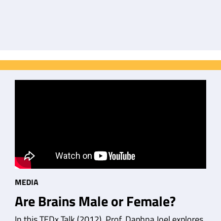
MEDIA
Are Brains Male or Female?
In this TEDx Talk (2012), Prof. Daphna Joel explores