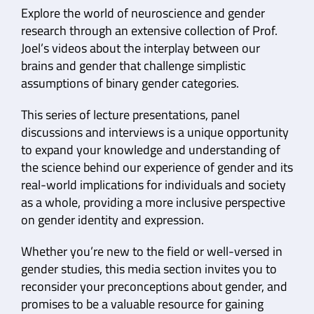
Explore the world of neuroscience and gender
research through an extensive collection of Prof.
Joel’s videos about the interplay between our
brains and gender that challenge simplistic
assumptions of binary gender categories.
This series of lecture presentations, panel
discussions and interviews is a unique opportunity
to expand your knowledge and understanding of
the science behind our experience of gender and its
real-world implications for individuals and society
as a whole, providing a more inclusive perspective
on gender identity and expression.
Whether you’re new to the field or well-versed in
gender studies, this media section invites you to
reconsider your preconceptions about gender, and
promises to be a valuable resource for gaining