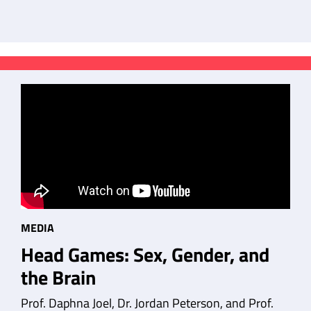
MEDIA
Head Games: Sex, Gender, and
the Brain
Prof. Daphna Joel, Dr. Jordan Peterson, and Prof.