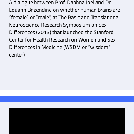
A dialogue between Prof. Daphna Joel and Dr.
Louann Brizendine on whether human brains are
“female” or “male”, at The Basic and Translational
Neuroscience Research Symposium on Sex
Differences (2013) that launched the Stanford
Center for Health Research on Women and Sex
Differences in Medicine (WSDM or “wisdom”
center)