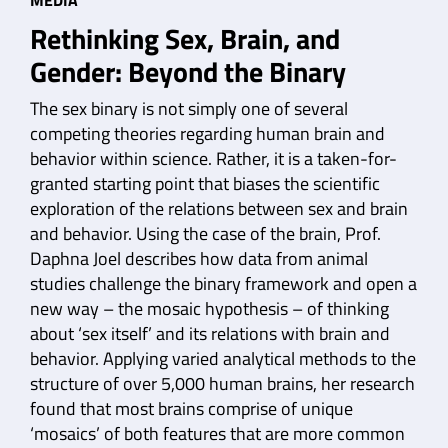
MEDIA
Rethinking Sex, Brain, and
Gender: Beyond the Binary
The sex binary is not simply one of several
competing theories regarding human brain and
behavior within science. Rather, it is a taken-for-
granted starting point that biases the scientific
exploration of the relations between sex and brain
and behavior. Using the case of the brain, Prof.
Daphna Joel describes how data from animal
studies challenge the binary framework and open a
new way – the mosaic hypothesis – of thinking
about ‘sex itself’ and its relations with brain and
behavior. Applying varied analytical methods to the
structure of over 5,000 human brains, her research
found that most brains comprise of unique
‘mosaics’ of both features that are more common