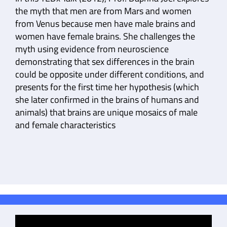
the myth that men are from Mars and women
from Venus because men have male brains and
women have female brains. She challenges the
myth using evidence from neuroscience
demonstrating that sex differences in the brain
could be opposite under different conditions, and
presents for the first time her hypothesis (which
she later confirmed in the brains of humans and
animals) that brains are unique mosaics of male
and female characteristics