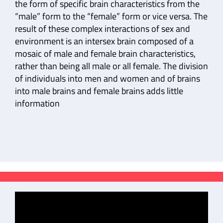
the form of specific brain characteristics from the
“male” form to the “female” form or vice versa. The
result of these complex interactions of sex and
environment is an intersex brain composed of a
mosaic of male and female brain characteristics,
rather than being all male or all female. The division
of individuals into men and women and of brains
into male brains and female brains adds little
information