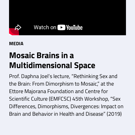
MEDIA
Mosaic Brains in a
Multidimensional Space
Prof. Daphna Joel’s lecture, “Rethinking Sex and
the Brain: From Dimorphism to Mosaic,” at the
Ettore Majorana Foundation and Centre for
Scientific Culture (EMFCSC) 45th Workshop, “Sex
Differences, Dimorphisms, Divergences: Impact on
Brain and Behavior in Health and Disease” (2019)