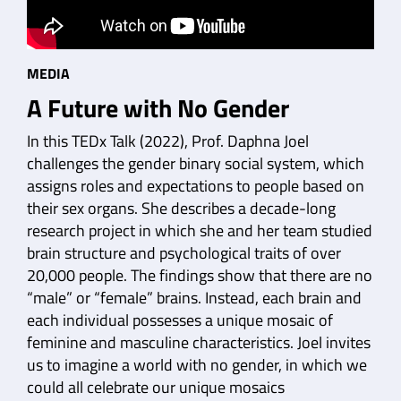
MEDIA
A Future with No Gender
In this TEDx Talk (2022), Prof. Daphna Joel
challenges the gender binary social system, which
assigns roles and expectations to people based on
their sex organs. She describes a decade-long
research project in which she and her team studied
brain structure and psychological traits of over
20,000 people. The findings show that there are no
“male” or “female” brains. Instead, each brain and
each individual possesses a unique mosaic of
feminine and masculine characteristics. Joel invites
us to imagine a world with no gender, in which we
could all celebrate our unique mosaics