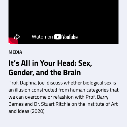
MEDIA
It’s All in Your Head: Sex,
Gender, and the Brain
Prof. Daphna Joel discuss whether biological sex is
an illusion constructed from human categories that
we can overcome or refashion with Prof. Barry
Barnes and Dr. Stuart Ritchie on the Institute of Art
and Ideas (2020)