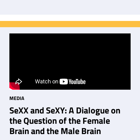
MEDIA
SeXX and SeXY: A Dialogue on
the Question of the Female
Brain and the Male Brain