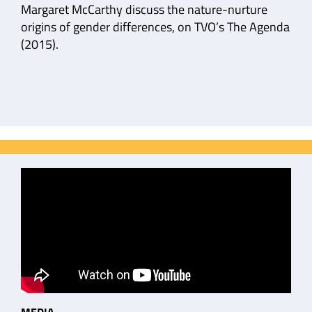
Margaret McCarthy discuss the nature-nurture
origins of gender differences, on TVO’s The Agenda
(2015).