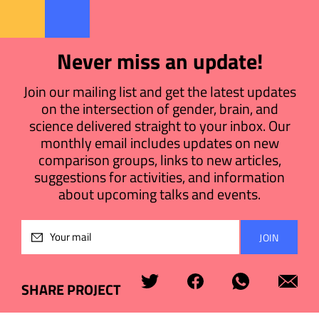
Never miss an update!
Join our mailing list and get the latest updates
on the intersection of gender, brain, and
science delivered straight to your inbox. Our
monthly email includes updates on new
comparison groups, links to new articles,
suggestions for activities, and information
about upcoming talks and events.
Please
leave
this
field
SHARE PROJECT
empty.