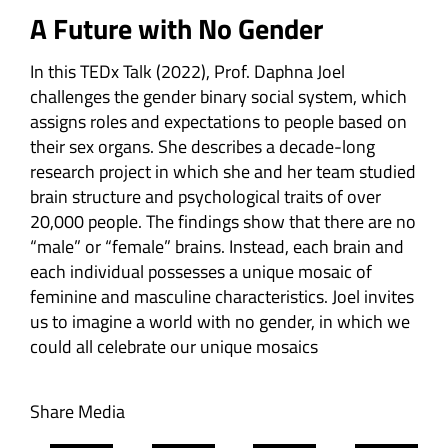
A Future with No Gender
A Future with No Gender
In this TEDx Talk (2022), Prof. Daphna Joel
challenges the gender binary social system, which
assigns roles and expectations to people based on
their sex organs. She describes a decade-long
research project in which she and her team studied
brain structure and psychological traits of over
20,000 people. The findings show that there are no
“male” or “female” brains. Instead, each brain and
each individual possesses a unique mosaic of
feminine and masculine characteristics. Joel invites
us to imagine a world with no gender, in which we
could all celebrate our unique mosaics
Share Media