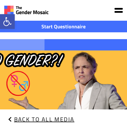
Main Navigation
Open toolbar
Start Questionnaire
BACK TO ALL MEDIA