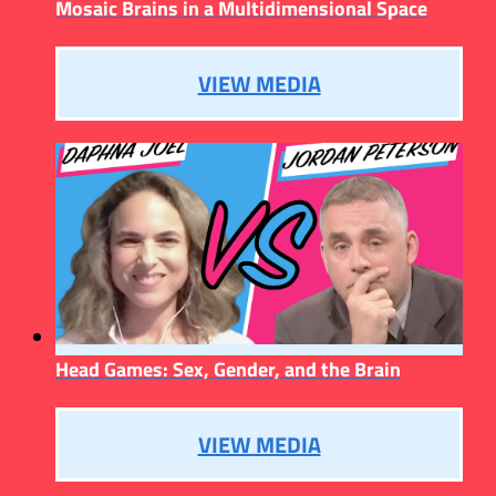
Mosaic Brains in a Multidimensional Space
VIEW MEDIA
Head Games: Sex, Gender, and the Brain
VIEW MEDIA