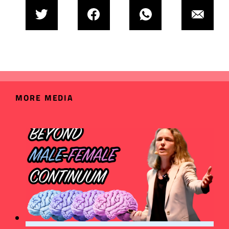
MORE MEDIA