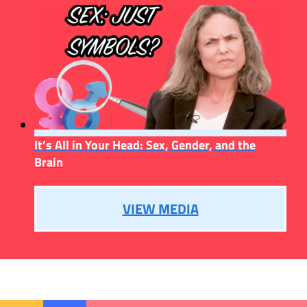
It’s All in Your Head: Sex, Gender, and the
Brain
VIEW MEDIA