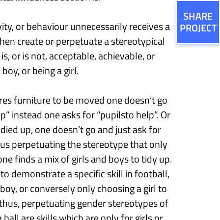
SHARE
vity, or behaviour unnecessarily receives a
PROJECT
then create or perpetuate a stereotypical
s, or is not, acceptable, achievable, or
oy, or being a girl.
es furniture to be moved one doesn’t go
lp
”
instead
one asks for “
p
upils
to
help
”
.
Or
idied up, one doesn’t go and
just
ask for
thus perpetuating the stereotype that only
one finds a mix of girls
and boys
to tidy up.
o demonstrate a specific skill in football,
 boy
,
or conversely only choosing a girl to
thus,
perpetuating gender stereotypes of
 ball are skills which are
only for girls
or