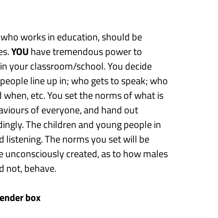
 who works in education, should be
es.
Y
OU
have tremendous power to
in your classroom/school. You decide
people line up in
;
who gets to speak
;
who
nd when
,
etc.
You
set the norms
of what is
aviours
of everyone,
and hand out
ingly. The children and young people in
d listening
. T
he
norms you set
will be
ve unconsciously created
,
as to how males
d not, behave.
gender
box