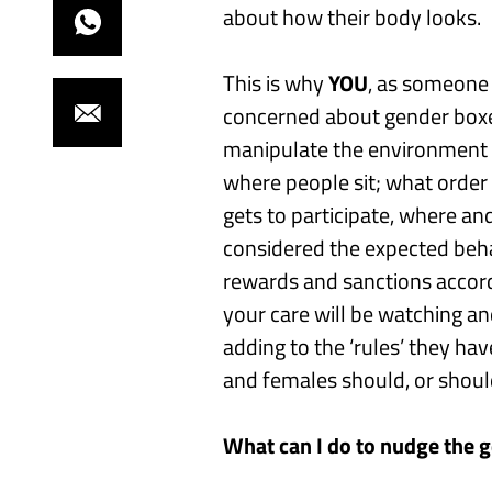
about how their body looks.
T
his is why
YOU
, as someone
concerned about gender box
manipulate the environment 
where people sit
;
what order 
gets to
participate, where a
considered the expected beh
rewards and sanctions accord
your care
will be watching an
adding to
the ‘rules’ they ha
and females should, or shoul
What can I do to
nudge the 