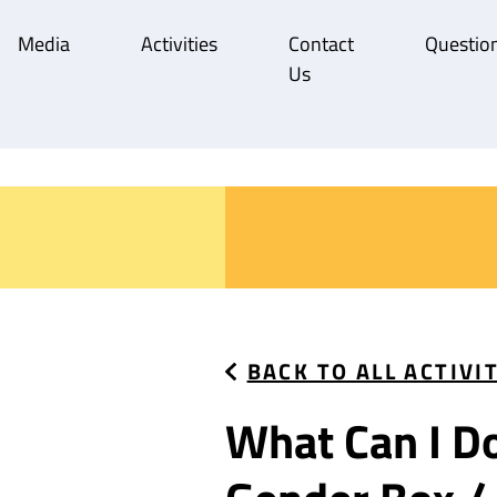
Media
Activities
Contact
Question
Us
BACK TO ALL ACTIVI
What Can I D
What Can I D