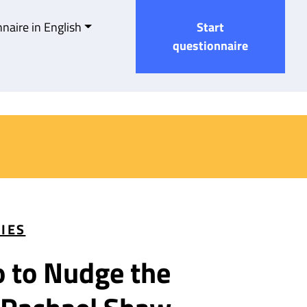
naire in English
Start
questionnaire
TIES
o to Nudge the Gender Bo
o to Nudge the