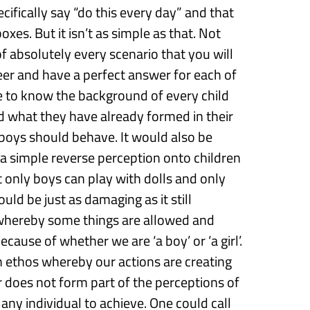
ecifically
say “do this
every day
” and
that
boxes.
But it isn’t as simple as that. Not
 of absolutely every scenario that you will
eer
and have a perfect answer for each of
e to
know the background of every child
nd what they have
already formed in their
 boys should behave.
It
would
also
be
 a
simple
reverse
perception onto children
t
only boys can play with dolls
and
only
uld be just as damaging as it still
whereby some things are allowed and
 because of whether we are
‘
a boy
’
or
‘
a
girl
’
.
 an ethos whereby
our actions are creating
r
does not form part of the perceptions of
 any individual to achieve.
One could call