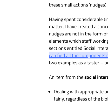
these
small
actions
‘
nudges
’
.
Having spent considerable ti
matter, I have created
a conc
nudges
are not
in the form of
elements which
staff workin
sections
entitled
S
ocial
I
nter
can find
all the components o
two examples
as a taster – o
A
n
item
from the
social inte
Dealing with appropriate a
fairly, regardless of the bi