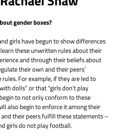
 Rachael Shaw
about gender
boxes
?
nd girls
have begun to show
differences
n
learn
the
se
unwritten rules about their
rience and through their beliefs about
egulate their own and their peers’
e rules. For example, if they
are
led to
with dolls”
or that
“girls don’t play
 begin to not only conform to these
l also begin to enforce it among their
y
and their peers
fulfill these statements –
nd
girls do not play football.