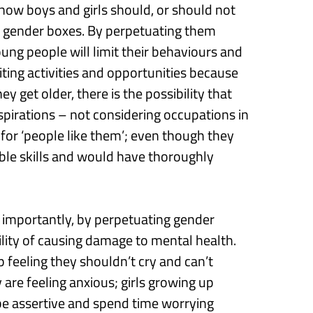
how boys and girls should, or should not
y
gender boxe
s
.
B
y
perpetuating them
oung people
will
limit their behaviours and
ting activities and opportunities
because
hey get older, there is the
possibility that
aspirations
–
not considering occupations in
 for ‘people like them’; even though they
le skills and would have thoroughly
importantly, by
perpetuating gender
ility
of causing
damage
to mental health
.
 feeling they
shouldn’t
cry and can’t
are feeling anxious
;
g
irls grow
ing
up
be assertive
and
spend time worrying