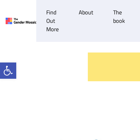
Find
About
The
Out
book
Main Navigation
More
Open toolbar