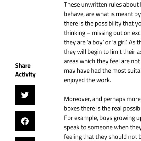
These unwritten rules about 
behave, are what
is
meant b
there is the
possibility
that
y
thinking
– missing out on exci
they are ‘a boy’ or ‘a girl’.
As t
they
will
begin to limit their 
areas which they feel are not
Share
may have had the most suitab
Activity
enjoyed the work.
Moreover
,
and
perhaps more 
boxes
there is the real possib
For example, b
oys grow
ing
up
speak to someone when they 
feeling that they should not 