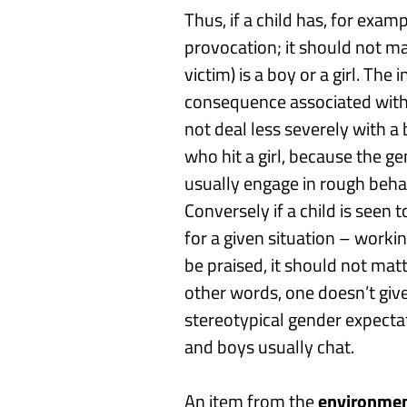
Thus, if a child has, for exam
provocation
; it should not m
victim) is a boy or a girl. The
consequence associated wit
not deal
less
severely with a
who hit a girl,
because the gen
usually engage in rough beha
Conversely if a child is seen
for a given situation
–
worki
be praised, it should not matt
other words, o
ne doesn’t g
iv
stereotypical gender expectat
and boys usually chat.
An item from the
environmen