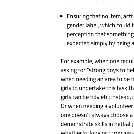
Ensuring that no item, acti
gender label, which could 
perception that something i
expected simply by being a b
For example, when one requir
asking for “strong
boy
s
to he
w
hen needing an area to be t
girls to undertake this task 
girls can be
tidy etc;
instead,
Or w
hen needing a volunteer t
one doesn’t always choose a
demonstrate skills in
netball;
whether kicking or throwing a