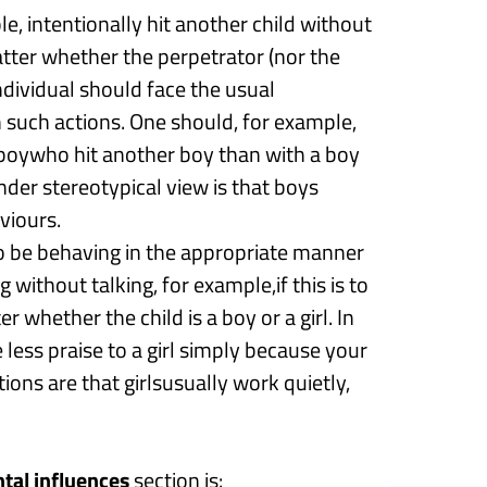
ple,
intentionally
hit another child
without
atter whether the perpetrator (nor the
 individual should face the usual
h
such actions.
One should
, for example,
 boy
who hit another boy than with a boy
der stereotypical view is that boys
viours.
 to be behaving in the appropriate manner
ng
without talking
,
for
example,
i
f this is to
er whether the child is a boy or a girl.
In
e less praise to a girl simply because your
ions are that girls
usually work quietly
,
tal influences
section is: