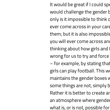
It would be
great if I could
sp
would
challenge
the
gender 
only is it impossible to think
ever come across
in your car
them; but it is also impossibl
you will ever come across a
thinking about how girls and
wrong for us to try and force
– for
example,
by
stating tha
girls can play football
.
This
wo
maintains the gender boxes
some things are not, simply
Rather it is better to create
an atmosphere where
gende
what is
,
or is not
,
possible for