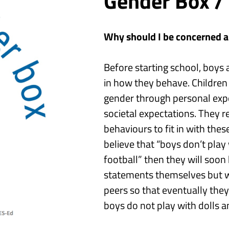
Gender Box /
Why should I be concerned 
Before
starting
school
,
boys a
in how they behave.
Childre
gender through personal expe
societal expectations. They r
behaviours to fit in with thes
believe that
“boys don’t play 
football”
then they will soon
statements themselves but wil
peers so that eventually the
boys do not play with dolls
a