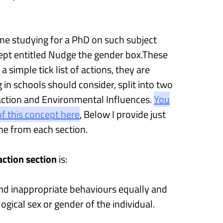
me studying for a PhD on such subject
ept entitled
Nudge the gender box
.
These
 a simple tick list of actions, they are
g in schools
should consider
, split into two
action and
E
nvironmental
I
nfluences
.
You
f this concept here
,
Below
I provide
just
ne from each section.
raction
section
is
:
nd inappropriate behaviours equally and
ological sex or gender of the individual.